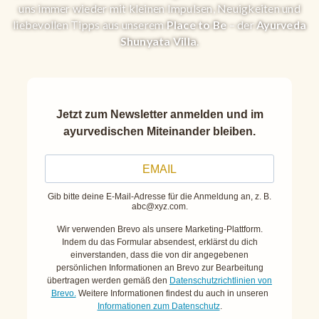
uns immer wieder mit kleinen Impulsen, Neuigkeiten und
liebevollen Tipps aus unserem
Place to Be
– der
Ayurveda
Shunyata Villa
.