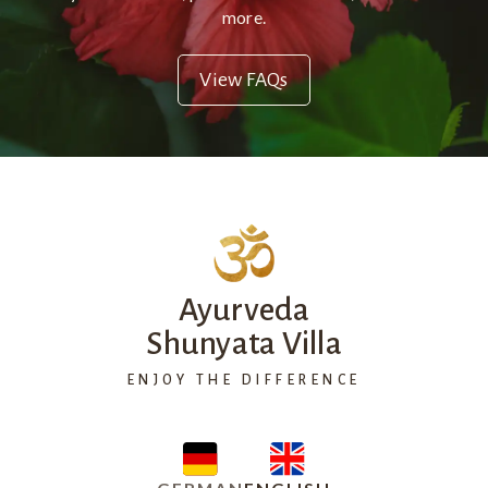
more.
View FAQs
Ayurveda
Shunyata Villa
ENJOY THE DIFFERENCE