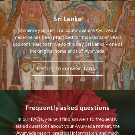
Sri Lanka
Immerse yourself in a country where Ayurvedic
medicine has been practiced for thousands of years
and continues to thrive to this day. Sri Lanka – one of
the original homelands of Ayurveda.
Getting to know Sri Lanka
Frequently asked questions
In our FAQs, you will find answers to frequently
asked questions about your Ayurveda retreat, the
Ayurveda resort, practical information, and much