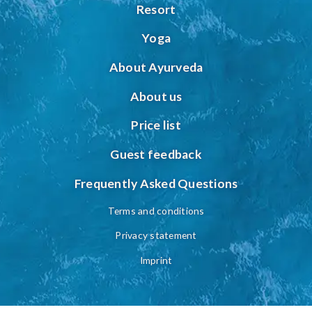
Resort
Yoga
About Ayurveda
About us
Price list
Guest feedback
Frequently Asked Questions
Terms and conditions
Privacy statement
Imprint