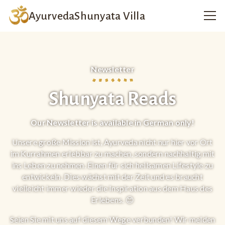
Ayurveda
Shunyata Villa
Newsletter
Shunyata Reads
Our Newsletter is available in German only!
Unsere große Mission ist, Ayurveda nicht nur hier vor Ort
im Kurrahmen erlebbar zu machen, sondern nachhaltig mit
ins Leben zu nehmen. Einen für sich heilsamen Lifestyle zu
entwickeln. Dies wächst mit der Zeit und es braucht
vielleicht immer wieder die Inspiration aus dem Haus des
Erlebens. 😊
Seien Sie mit uns auf diesem Wege verbunden! Wir melden