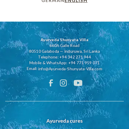
GERMAN
ENGLISH
Ayurveda Shunyata Villa
660A Galle Road
80510 Galaboda — Induruwa, Sri Lanka
Telephone:
+94 342 271 944
Mobile & WhatsApp:
+94 771 959 071
Email:
info@Ayurveda-Shunyata-Villa.com
Ayurveda cures