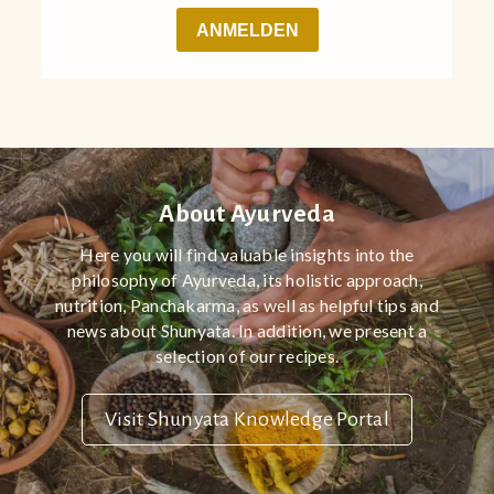
About Ayurveda
Here you will find valuable insights into the
philosophy of Ayurveda, its holistic approach,
nutrition, Panchakarma, as well as helpful tips and
news about Shunyata. In addition, we present a
selection of our recipes.
Visit Shunyata Knowledge Portal